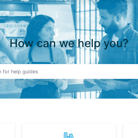
How can we help you?