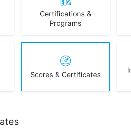
Certifications &
Programs
I
Scores & Certificates
cates