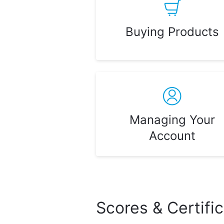
Buying Products
Managing Your
Account
Scores & Certifi