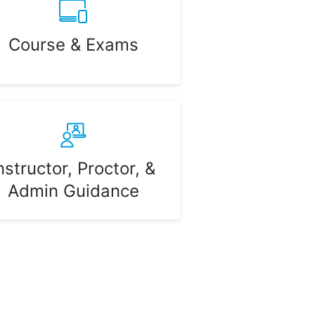
Course & Exams
nstructor, Proctor, &
Admin Guidance