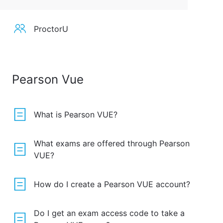
ProctorU
Pearson Vue
What is Pearson VUE?
What exams are offered through Pearson
VUE?
How do I create a Pearson VUE account?
Do I get an exam access code to take a