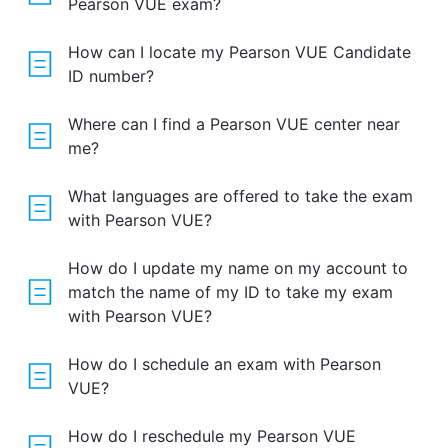
Pearson VUE exam?
How can I locate my Pearson VUE Candidate
ID number?
Where can I find a Pearson VUE center near
me?
What languages are offered to take the exam
with Pearson VUE?
How do I update my name on my account to
match the name of my ID to take my exam
with Pearson VUE?
How do I schedule an exam with Pearson
VUE?
How do I reschedule my Pearson VUE