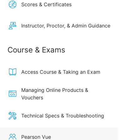
Scores & Certificates
Instructor, Proctor, & Admin Guidance
Course & Exams
Access Course & Taking an Exam
Managing Online Products &
Vouchers
Technical Specs & Troubleshooting
Pearson Vue