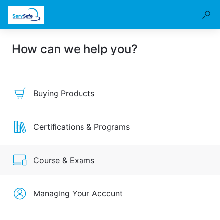
How can we help you?
Buying Products
Certifications & Programs
Course & Exams
Managing Your Account