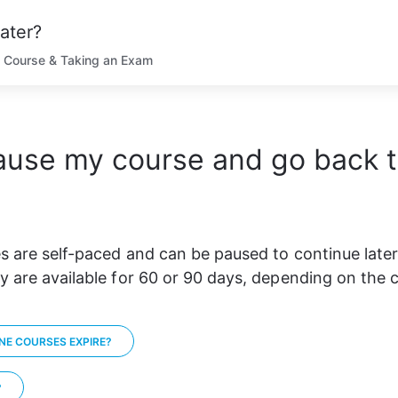
ater?
 Course & Taking an Exam
ause my course and go back to
s are self-paced and can be paused to continue later
y are available for 60 or 90 days, depending on the 
NE COURSES EXPIRE?
?