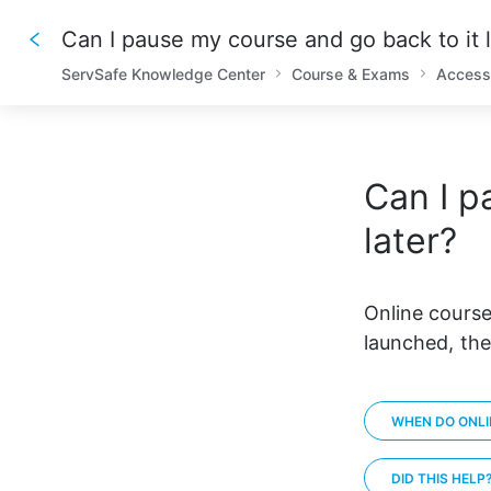
Can I pause my course and go back to it l
ServSafe Knowledge Center
Course & Exams
Access
Can I p
later?
Online course
launched, the
WHEN DO ONLI
DID THIS HELP