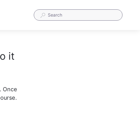
 it
. Once 
course.