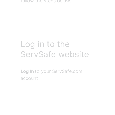
follow the steps below.
Log in to the
ServSafe website
Log In 
to your 
ServSafe.com
account.