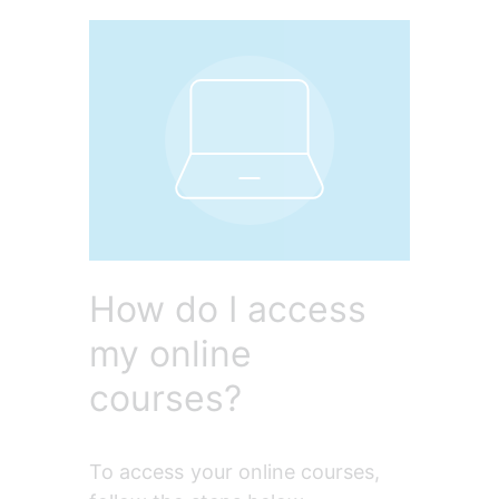
How do I access
my online
courses?
To access your online courses, 