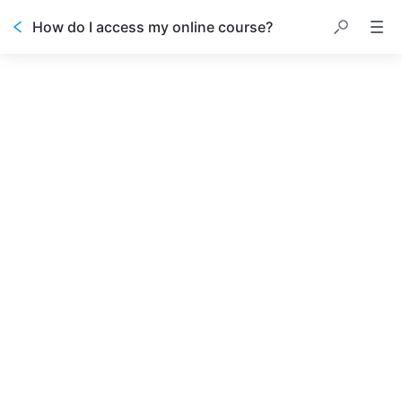
How do I access my online course?