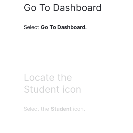
Go To Dashboard
Select 
Go To Dashboard.
Locate the
Student icon
Select the 
Student
 icon.