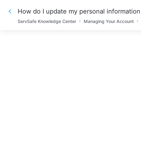
How do I update my personal information 
ServSafe Knowledge Center
Managing Your Account