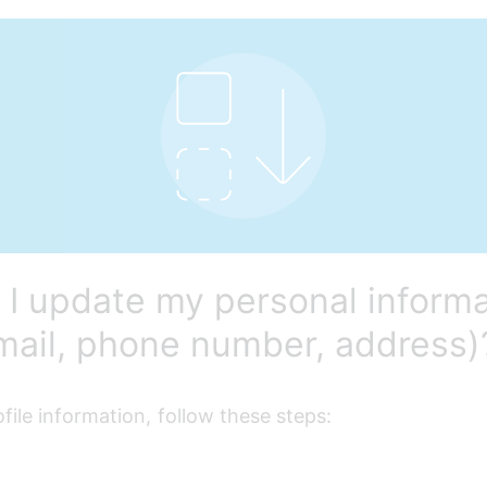
I update my personal informa
email, phone number, address)
file information, follow these steps: