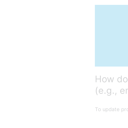
How do 
(e.g., 
To update pro