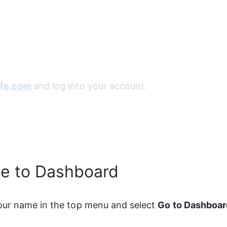
fe.com
 and log into your account.
te to Dashboard
ur name in the top menu and select 
Go to Dashboar