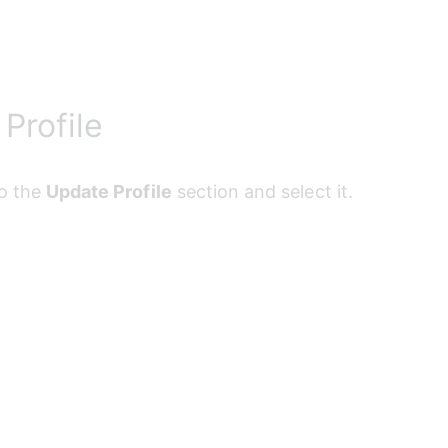
Profile
o the 
Update Profile
 section and select it.
Your Information
uired fields and select 
Update Profile
 to save your ch