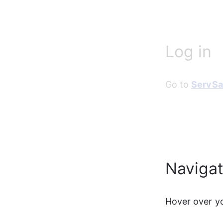
Log in
Go to 
ServSa
Naviga
Hover over yo