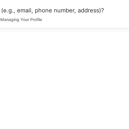
(e.g., email, phone number, address)?
Managing Your Profile