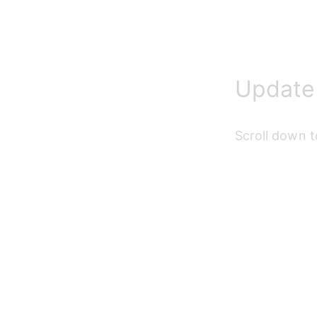
Update 
Scroll down t
Update 
Fill in all req