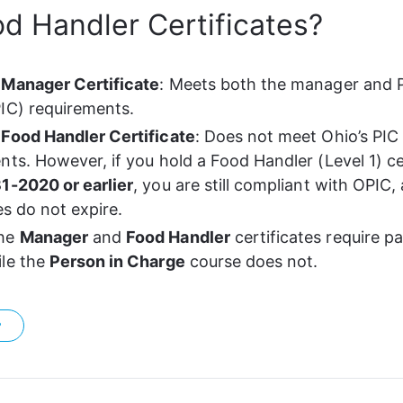
d Handler Certificates?
 Manager Certificate
: Meets both the manager and P
IC) requirements.
Food Handler Certificate
: Does not meet Ohio’s PIC
nts. However, if you hold a Food Handler (Level 1) cer
1-2020 or earlier
, you are still compliant with OPIC,
es do not expire.
he 
Manager
 and 
Food Handler
 certificates require p
le the 
Person in Charge
 course does not.
?