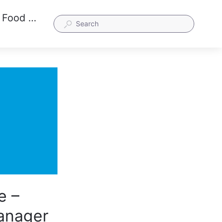
How is the ServSafe Person in Charge – Ohio Certificate different from the Manager and Food Handler Certificates?
e –
Manager