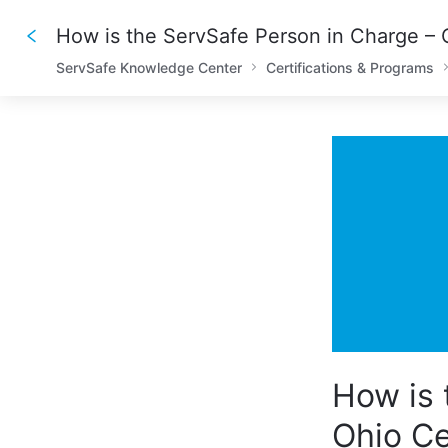
ServSafe Knowledge Center
Certifications & Programs
How is 
Ohio Ce