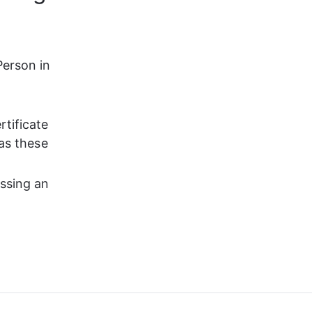
erson in 
 
tificate 
 as these 
assing an 