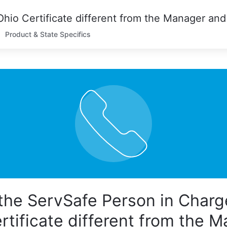
Product & State Specifics
the ServSafe Person in Charg
rtificate different from the 