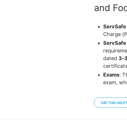
and Foo
ServSafe
Charge (P
ServSafe 
requireme
dated 
3-3
certificat
Exams
: T
exam, whi
DID THIS HELP