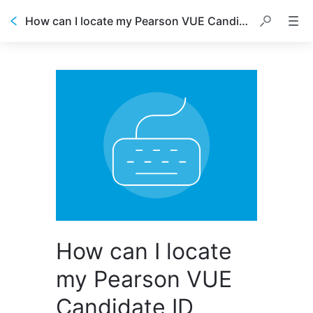
How can I locate my Pearson VUE Candidate ID number?
How can I locate
my Pearson VUE
Candidate ID