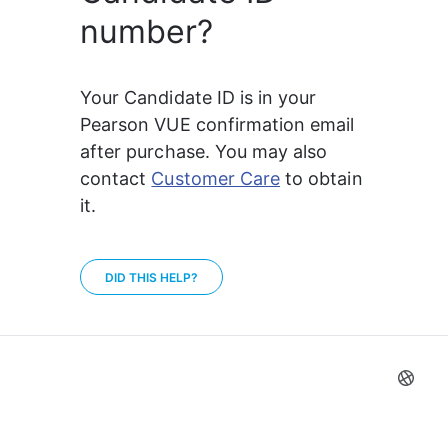
number?
Your Candidate ID is in your 
Pearson VUE confirmation email 
after purchase. You may also 
contact 
Customer Care
 to obtain 
it.
DID THIS HELP?