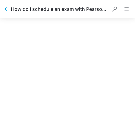
How do I schedule an exam with Pearson VUE?