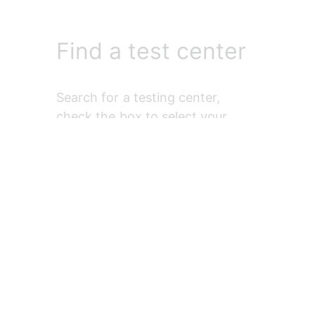
Find a test center
Search for a testing center, 
check the box to select your 
preferred one, and select 
Next
.
Find an
appointment