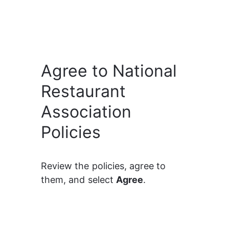
Agree to National
Restaurant
Association
Policies
Review the policies, agree to 
them, and select 
Agree
.