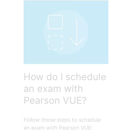
How do I schedule
an exam with
Pearson VUE?
Follow these steps to schedule 
an exam with Pearson VUE: