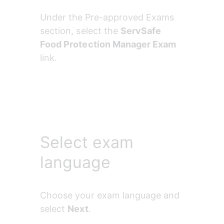
Under the
Pre-approved Exams 
section, select the 
ServSafe 
Food Protection Manager Exam 
link.
Select exam
language
Choose your exam language and 
select 
Next
.