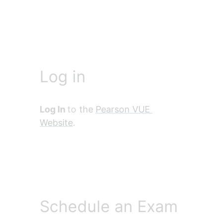
Log in
Log In 
to
 the 
Pearson VUE 
Website
.
Schedule an Exam